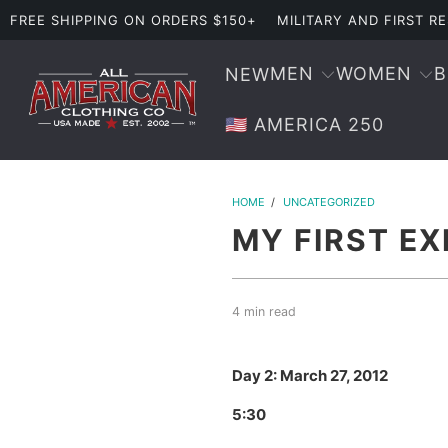
FREE SHIPPING ON ORDERS $150+
MILITARY AND FIRST 
MEN
WOMEN
NEW
🇺🇸 AMERICA 250
HOME
/
UNCATEGORIZED
MY FIRST EX
4 min read
Day 2: March 27, 2012
5:30