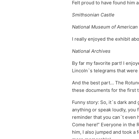
Felt proud to have found him
Smithsonian Castle
National Museum of American 
I really enjoyed the exhibit ab
National Archives
By far my favorite part! I enjo
Lincoln`s telegrams that were 
And the best part… The Rotund
these documents for the first 
Funny story: So, it`s dark and 
anything or speak loudly, you f
reminder that you can`t even 
Come here!” Everyone in the Ro
him, I also jumped and took a 