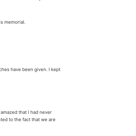
is memorial.
hes have been given. I kept
 amazed that I had never
ed to the fact that we are