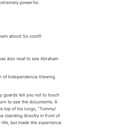
extremely powerful.
them about! So cool!!!
t was also neat to see Abraham
ion of Independence.Viewing
y guards tell you not to touch
 turn to see the documents. A
e top of his lungs, “Tommy!
 standing directly in front of
 life, but made the experience