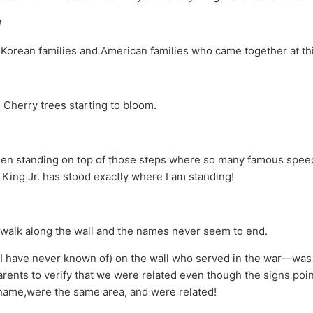
l
orean families and American families who came together at th
e Cherry trees starting to bloom.
en standing on top of those steps where so many famous speec
 King Jr. has stood exactly where I am standing!
walk along the wall and the names never seem to end.
 (I have never known of) on the wall who served in the war—was
ents to verify that we were related even though the signs point
name,were the same area, and were related!