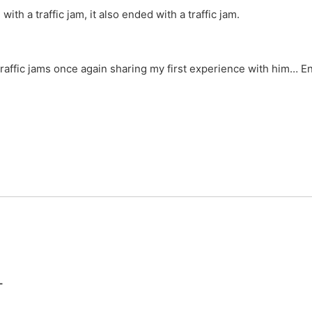
 with a traffic jam, it also ended with a traffic jam.
raffic jams once again sharing my first experience with him… 
T