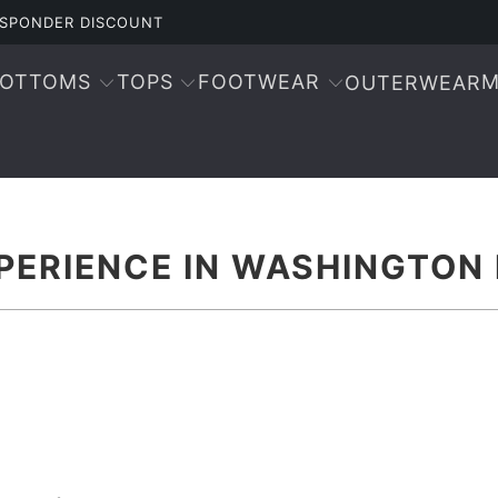
RESPONDER DISCOUNT
BOTTOMS
TOPS
FOOTWEAR
M
OUTERWEAR
PERIENCE IN WASHINGTON 