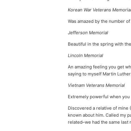
Korean War Veterans Memoria
Was amazed by the number of K
Jefferson Memorial
Beautiful in the spring with th
Lincoln Memorial
An amazing feeling you get wh
saying to myself Martin Luther
Vietnam Veterans Memorial
Extremely powerful when you 
Discovered a relative of mine
known about him. Called my par
related–we had the same last 