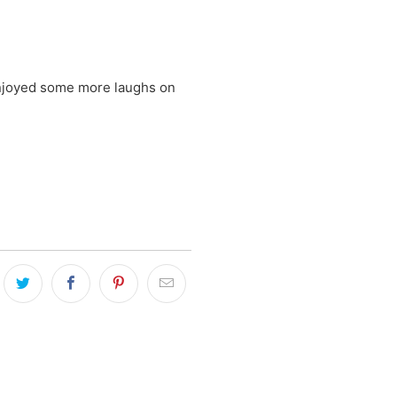
Enjoyed some more laughs on