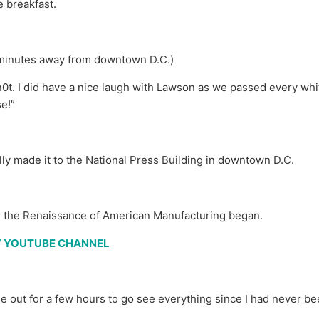
 breakfast.
 minutes away from downtown D.C.)
t. I did have a nice laugh with Lawson as we passed every wh
se!”
nally made it to the National Press Building in downtown D.C.
the Renaissance of American Manufacturing began.
EW YOUTUBE CHANNEL
 out for a few hours to go see everything since I had never be