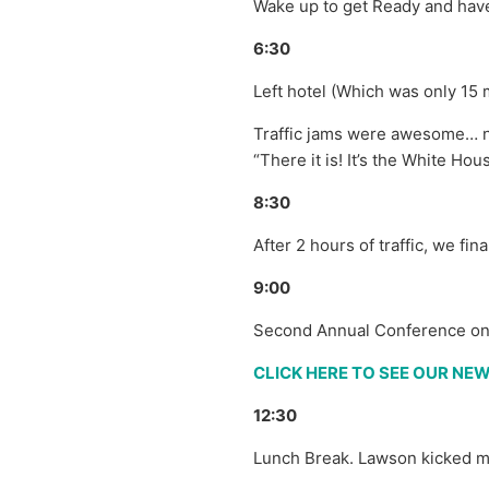
Wake up to get Ready and have
6:30
Left hotel (Which was only 15
Traffic jams were awesome… n0
“There it is! It’s the White Hou
8:30
After 2 hours of traffic, we fi
9:00
Second Annual Conference on 
CLICK HERE TO SEE OUR N
12:30
Lunch Break. Lawson kicked me