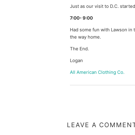
Just as our visit to D.C. started
7:00- 9:00
Had some fun with Lawson in t
the way home.
The End.
Logan
All American Clothing Co.
LEAVE A COMMEN