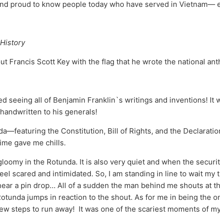
 and proud to know people today who have served in Vietnam— 
History
out Francis Scott Key with the flag that he wrote the national an
yed seeing all of Benjamin Franklin`s writings and inventions! I
handwritten to his generals!
a—featuring the Constitution, Bill of Rights, and the Declarat
time gave me chills.
gloomy in the Rotunda. It is also very quiet and when the securit
eel scared and intimidated. So, I am standing in line to wait my
hear a pin drop… All of a sudden the man behind me shouts at th
tunda jumps in reaction to the shout. As for me in being the one
few steps to run away! It was one of the scariest moments of my