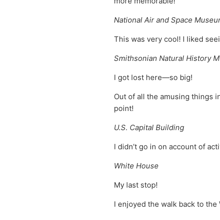
more memorable!
National Air and Space Muse
This was very cool! I liked see
Smithsonian Natural History
I got lost here—so big!
Out of all the amusing things 
point!
U.S. Capital Building
I didn’t go in on account of ac
White House
My last stop!
I enjoyed the walk back to t