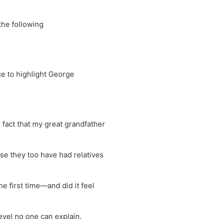
the following
ce to highlight George
he fact that my great grandfather
use they too have had relatives
he first time—and did it feel
level no one can explain.