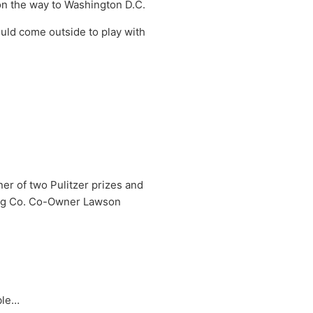
 on the way to Washington D.C.
uld come outside to play with
r of two Pulitzer prizes and
ing Co. Co-Owner Lawson
ble…