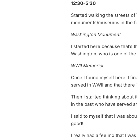
12:30-5:30
Started walking the streets of
monuments/museums in the fo
Washington Monument
I started here because that’s 
Washington, who is one of the 
WWII Memorial
Once I found myself here, I fina
served in WWII and that there`
Then I started thinking about 
in the past who have served a
I said to myself that I was abo
good!
I really had a feeling that I w