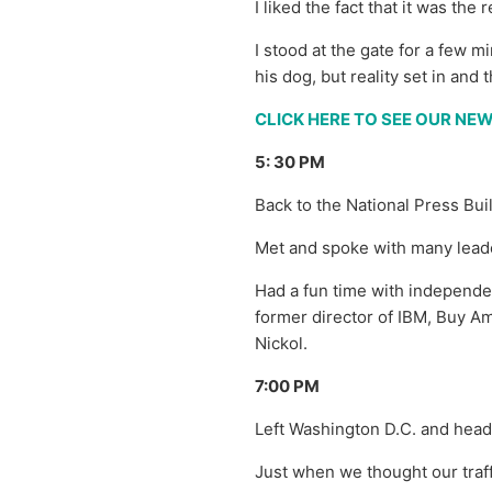
I liked the fact that it was t
I stood at the gate for a few
his dog, but reality set in and
CLICK HERE TO SEE OUR N
5: 30 PM
Back to the National Press Bui
Met and spoke with many leade
Had a fun time with independe
former director of IBM, Buy 
Nickol.
7:00 PM
Left Washington D.C. and hea
Just when we thought our traff