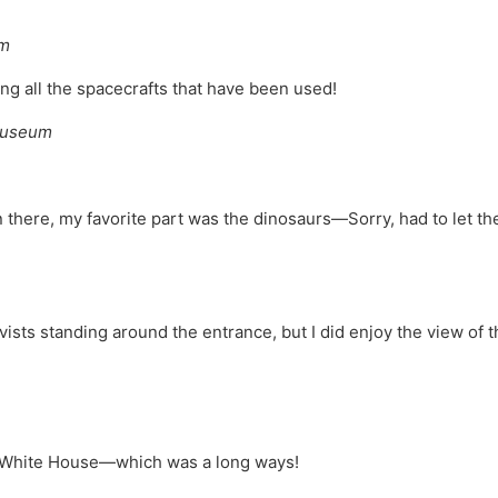
um
ing all the spacecrafts that have been used!
 Museum
in there, my favorite part was the dinosaurs—Sorry, had to let t
tivists standing around the entrance, but I did enjoy the view of t
he White House—which was a long ways!