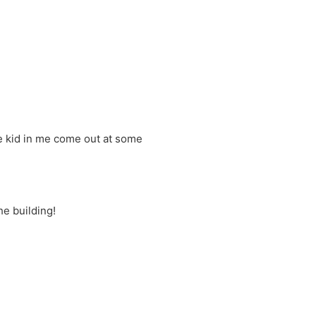
he kid in me come out at some
he building!