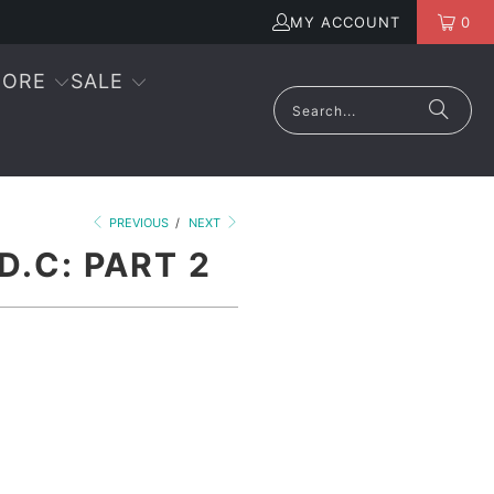
MY ACCOUNT
0
ORE
SALE
PREVIOUS
/
NEXT
D.C: PART 2