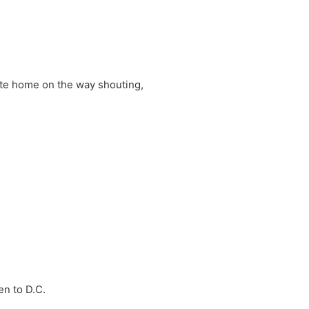
ite home on the way shouting,
en to D.C.