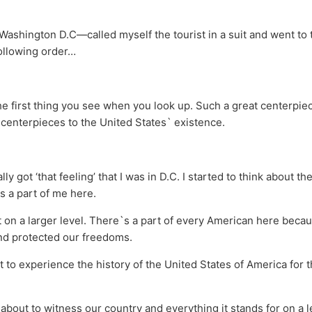
 Washington D.C—called myself the tourist in a suit and went to 
llowing order…
the first thing you see when you look up. Such a great centerpie
centerpieces to the United States` existence.
lly got ‘that feeling’ that I was in D.C. I started to think about t
s a part of me here.
it on a larger level. There`s a part of every American here beca
nd protected our freedoms.
ut to experience the history of the United States of America for t
as about to witness our country and everything it stands for on a 