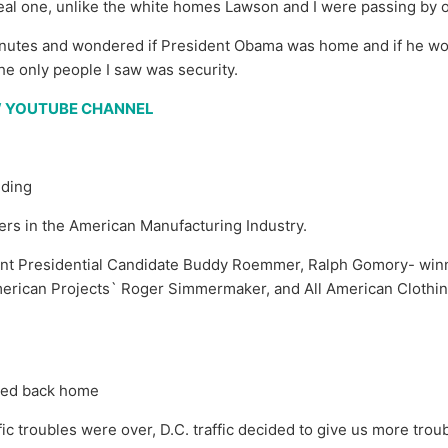
he real one, unlike the white homes Lawson and I were passing by
 minutes and wondered if President Obama was home and if he wo
 the only people I saw was security.
EW YOUTUBE CHANNEL
lding
rs in the American Manufacturing Industry.
nt Presidential Candidate Buddy Roemmer, Ralph Gomory- winne
American Projects` Roger Simmermaker, and All American Cloth
ded back home
ic troubles were over, D.C. traffic decided to give us more trou