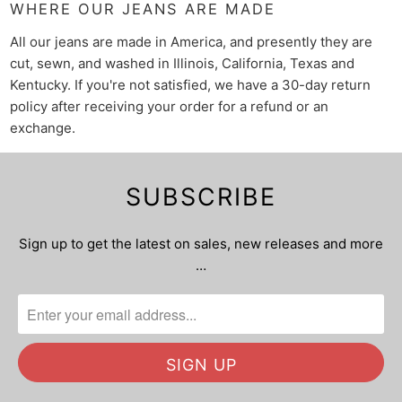
WHERE OUR JEANS ARE MADE
All our jeans are made in America, and presently they are
cut, sewn, and washed in Illinois, California, Texas and
Kentucky. If you're not satisfied, we have a 30-day return
policy after receiving your order for a refund or an
exchange.
SUBSCRIBE
Sign up to get the latest on sales, new releases and more
…