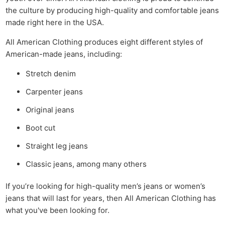
the culture by producing high-quality and comfortable jeans
made right here in the USA.
All American Clothing produces eight different styles of
American-made jeans, including:
Stretch denim
Carpenter jeans
Original jeans
Boot cut
Straight leg jeans
Classic jeans, among many others
If you’re looking for high-quality men’s jeans or women’s
jeans that will last for years, then All American Clothing has
what you've been looking for.