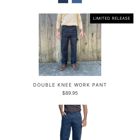
LIMITED RELEASE
DOUBLE KNEE WORK PANT
$89.95