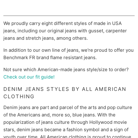
We proudly carry eight different styles of made in USA
jeans, including our original jeans with gusset, carpenter
jeans and stretch jeans, among others.
In addition to our own line of jeans, we're proud to offer you
Benchmark FR brand flame resistant jeans.
Not sure which American-made jeans style/size to order?
Check out our fit guide!
DENIM JEANS STYLES BY ALL AMERICAN
CLOTHING
Denim jeans are part and parcel of the arts and pop culture
of the Americans and, more so, blue jeans. With the
popularization of jeans culture through Hollywood movie
stars, denim jeans became a fashion symbol and a sign of
youth over time. All American clothing is proud to continue