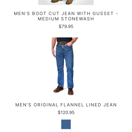
MEN'S BOOT CUT JEAN WITH GUSSET -
MEDIUM STONEWASH
$79.95
MEN'S ORIGINAL FLANNEL LINED JEAN
$120.95