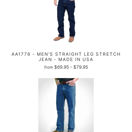
AA1776 - MEN'S STRAIGHT LEG STRETCH
JEAN - MADE IN USA
$69.95 - $79.95
from