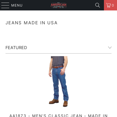
MENU
0
JEANS MADE IN USA
AA1873 - MEN'S CLASSIC JEAN - MADE IN