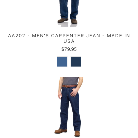
AA202 - MEN'S CARPENTER JEAN - MADE IN
USA
$79.95