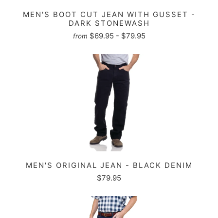
MEN'S BOOT CUT JEAN WITH GUSSET -
DARK STONEWASH
$69.95 - $79.95
from
MEN'S ORIGINAL JEAN - BLACK DENIM
$79.95