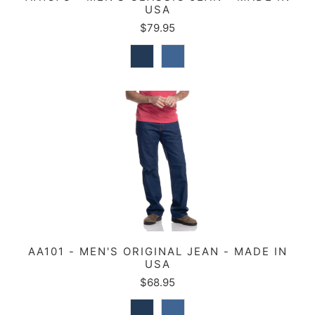
USA
$79.95
AA101 - MEN'S ORIGINAL JEAN - MADE IN
USA
$68.95