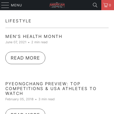
MENU
0
LIFESTYLE
MEN'S HEALTH MONTH
June 07, 2021
2 min read
READ MORE
PYEONGCHANG PREVIEW: TOP
COMPETITIONS & USA ATHLETES TO
WATCH
February 05, 2018
3 min read