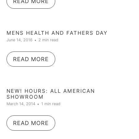
READ MORE
MENS HEALTH AND FATHERS DAY
June 14, 2016
2 min read
READ MORE
NEW! HOURS: ALL AMERICAN
SHOWROOM
March 14, 2014
1 min read
READ MORE