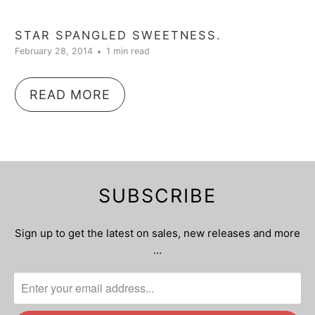
STAR SPANGLED SWEETNESS.
February 28, 2014
1 min read
READ MORE
SUBSCRIBE
Sign up to get the latest on sales, new releases and more
…