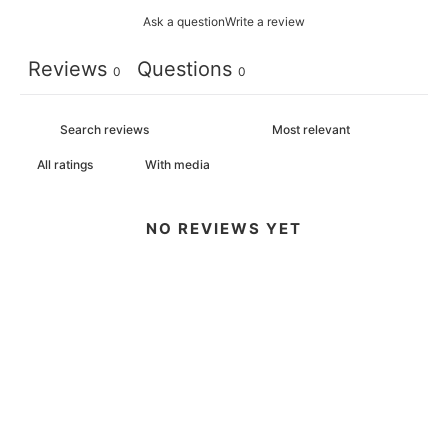
Ask a question
Write a review
Reviews
Questions
0
0
With media
NO REVIEWS YET