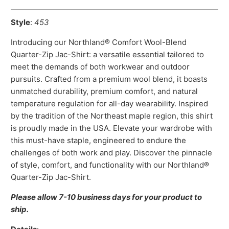
Style
:
453
Introducing our Northland® Comfort Wool-Blend
Quarter-Zip Jac-Shirt: a versatile essential tailored to
meet the demands of both workwear and outdoor
pursuits. Crafted from a premium wool blend, it boasts
unmatched durability, premium comfort, and natural
temperature regulation for all-day wearability. Inspired
by the tradition of the Northeast maple region, this shirt
is proudly made in the USA. Elevate your wardrobe with
this must-have staple, engineered to endure the
challenges of both work and play. Discover the pinnacle
of style, comfort, and functionality with our Northland®
Quarter-Zip Jac-Shirt.
Please allow 7-10 business days for your product to
ship.