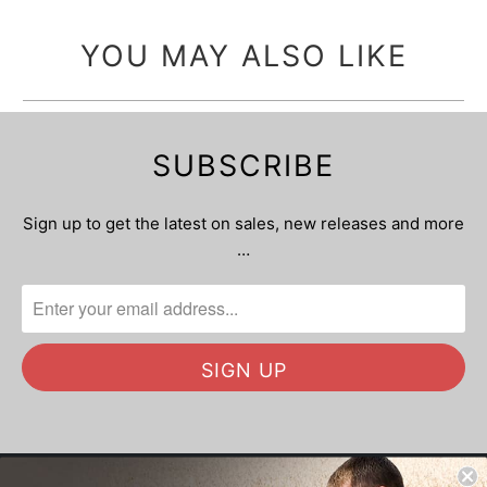
YOU MAY ALSO LIKE
SUBSCRIBE
Sign up to get the latest on sales, new releases and more
…