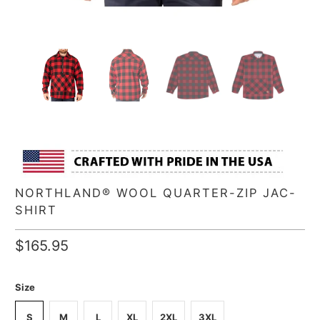
NORTHLAND® WOOL QUARTER-ZIP JAC-
SHIRT
$165.95
Size
S
M
L
XL
2XL
3XL