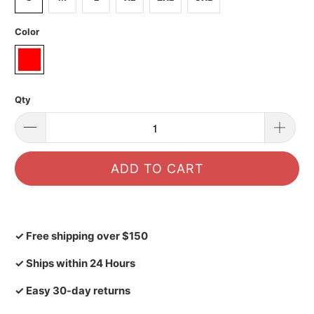
Color
Qty
ADD TO CART
✓ Free shipping over $150
✓ Ships within 24 Hours
✓ Easy 30-day returns