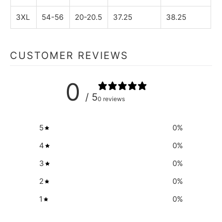
3XL
54-56
20-20.5
37.25
38.25
CUSTOMER REVIEWS
0
/ 5
0 reviews
5
0
%
4
0
%
3
0
%
2
0
%
1
0
%