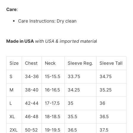
Care
:
Care Instructions: Dry clean
Made in USA
with USA & imported materia
l
Size
Chest
Neck
Sleeve Reg.
Sleeve Tall
S
34-36
15-15.5
33.75
34.75
M
38-40
16-16.5
34.25
35.25
L
42-44
17-17.5
35
36
XL
46-48
18-18.5
35.5
36.5
2XL
50-52
19-19.5
36.5
37.5