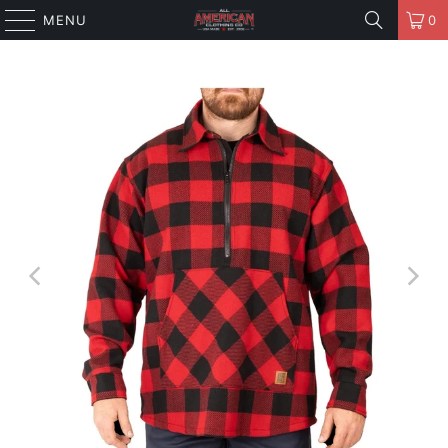
MENU
0