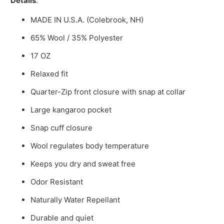
Details
:
MADE IN U.S.A. (Colebrook, NH)
65% Wool / 35% Polyester
17 OZ
Relaxed fit
Quarter-Zip front closure with snap at collar
Large kangaroo pocket
Snap cuff closure
Wool regulates body temperature
Keeps you dry and sweat free
Odor Resistant
Naturally Water Repellant
Durable and quiet