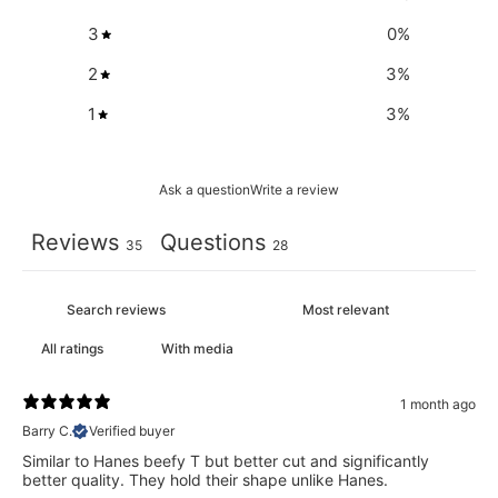
3
0
%
2
3
%
1
3
%
Ask a question
Write a review
Reviews
Questions
35
28
With media
1 month ago
Barry C.
Verified buyer
Similar to Hanes beefy T but better cut and significantly
better quality. They hold their shape unlike Hanes.