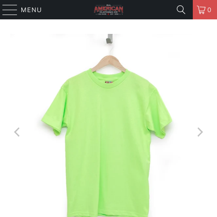
MENU
0