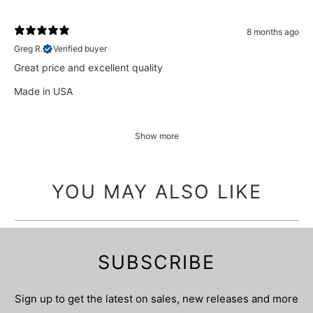
8 months ago
Greg R.
Verified buyer
Great price and excellent quality
Made in USA
Show more
YOU MAY ALSO LIKE
SUBSCRIBE
Sign up to get the latest on sales, new releases and more