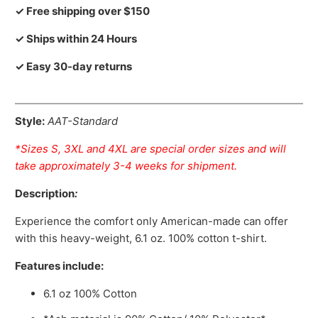
✓ Free shipping over $150
✓ Ships within 24 Hours
✓ Easy 30-day returns
Style:
AAT-Standard
*Sizes S, 3XL and 4XL are special order sizes and will
take approximately 3-4 weeks for shipment.
Description
:
Experience the comfort only American-made can offer
with this heavy-weight, 6.1 oz. 100% cotton t-shirt.
Features include:
6.1 oz 100% Cotton