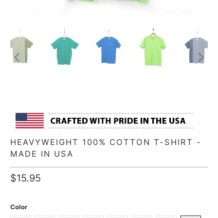
HEAVYWEIGHT 100% COTTON T-SHIRT -
MADE IN USA
$15.95
Color