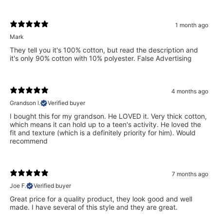
1 month ago
Mark
They tell you it's 100% cotton, but read the description and
it's only 90% cotton with 10% polyester. False Advertising
4 months ago
Grandson l.
Verified buyer
I bought this for my grandson. He LOVED it. Very thick cotton,
which means it can hold up to a teen's activity. He loved the
fit and texture (which is a definitely priority for him). Would
recommend
7 months ago
Joe F.
Verified buyer
Great price for a quality product, they look good and well
made. I have several of this style and they are great.