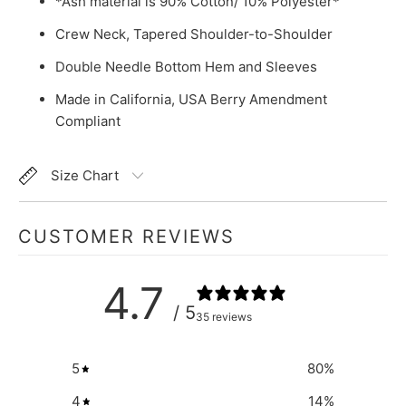
*Ash material is 90% Cotton/ 10% Polyester*
Crew Neck, Tapered Shoulder-to-Shoulder
Double Needle Bottom Hem and Sleeves
Made in California, USA Berry Amendment
Compliant
Size Chart
CUSTOMER REVIEWS
4.7
/ 5
35 reviews
5
80
%
4
14
%