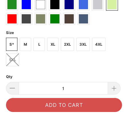
Size
S*
M
L
XL
2XL
3XL
4XL
5XL
Qty
ADD TO CART