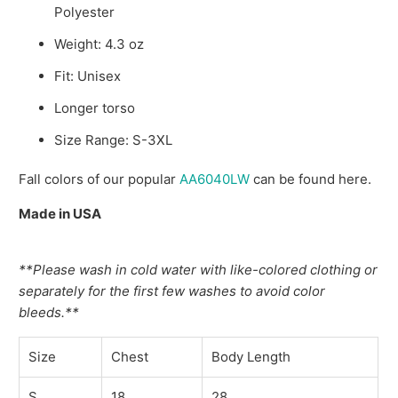
Polyester
Weight: 4.3 oz
Fit: Unisex
Longer torso
Size Range: S-3XL
Fall colors of our popular
AA6040LW
can be found here.
Made in USA
**Please wash in cold water with like-colored clothing or
separately for the first few washes to avoid color
bleeds.**
Size
Chest
Body Length
S
18
28