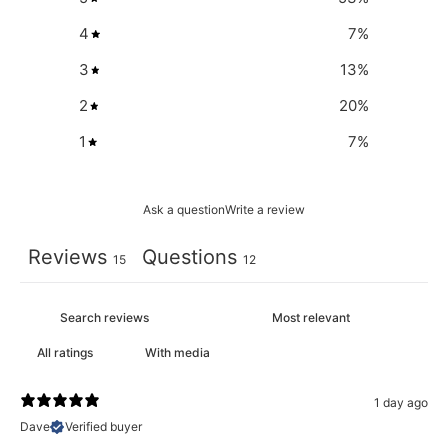
4
7
%
3
13
%
2
20
%
1
7
%
Ask a question
Write a review
Reviews
Questions
15
12
With media
1 day ago
Dave
Verified buyer