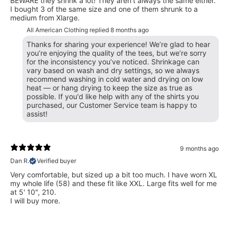
BEWARE they shrink a lot! They aren't always the same either.
I bought 3 of the same size and one of them shrunk to a
medium from Xlarge.
All American Clothing replied
8 months ago
Thanks for sharing your experience! We’re glad to hear
you’re enjoying the quality of the tees, but we’re sorry
for the inconsistency you’ve noticed. Shrinkage can
vary based on wash and dry settings, so we always
recommend washing in cold water and drying on low
heat — or hang drying to keep the size as true as
possible. If you'd like help with any of the shirts you
purchased, our Customer Service team is happy to
assist!
9 months ago
Dan R.
Verified buyer
Very comfortable, but sized up a bit too much. I have worn XL
my whole life (58) and these fit like XXL. Large fits well for me
at 5' 10", 210.
I will buy more.