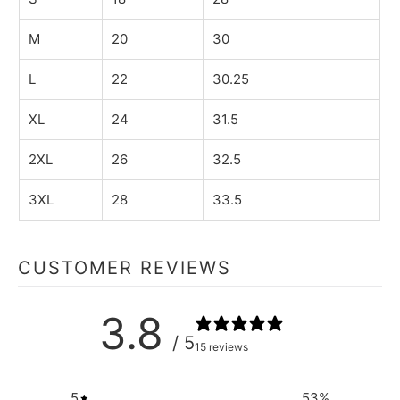
M
20
30
L
22
30.25
XL
24
31.5
2XL
26
32.5
3XL
28
33.5
CUSTOMER REVIEWS
3.8
/ 5
15 reviews
5
53
%