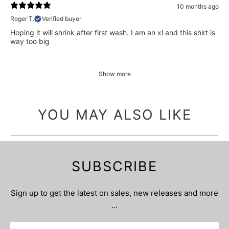
10 months ago
Roger T.
Verified buyer
Hoping it will shrink after first wash. I am an xl and this shirt is
way too big
Show more
YOU MAY ALSO LIKE
SUBSCRIBE
Sign up to get the latest on sales, new releases and more
…