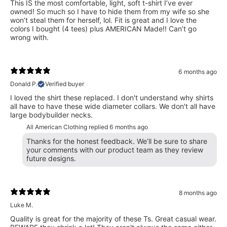
This IS the most comfortable, light, soft t-shirt I’ve ever
owned! So much so I have to hide them from my wife so she
won’t steal them for herself, lol. Fit is great and I love the
colors I bought (4 tees) plus AMERICAN Made!! Can’t go
wrong with.
6 months ago
Donald P.
Verified buyer
I loved the shirt these replaced. I don't understand why shirts
all have to have these wide diameter collars. We don't all have
large bodybuilder necks.
All American Clothing replied
6 months ago
Thanks for the honest feedback. We’ll be sure to share
your comments with our product team as they review
future designs.
8 months ago
Luke M.
Quality is great for the majority of these Ts. Great casual wear.