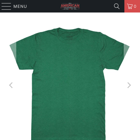
MENU
0