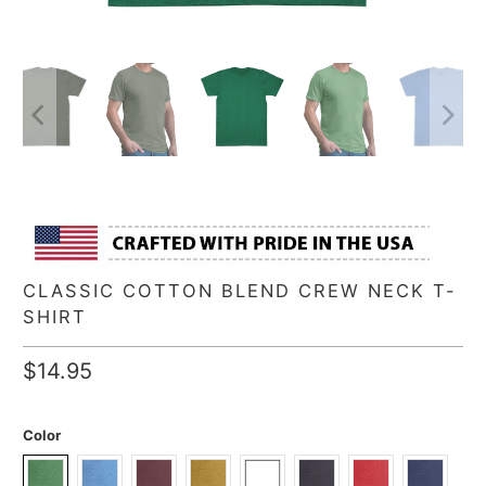
CLASSIC COTTON BLEND CREW NECK T-
SHIRT
$14.95
Color