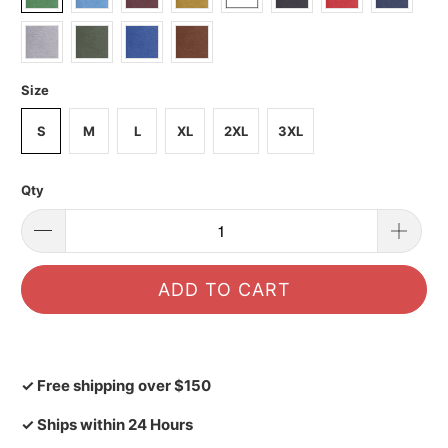
Size
S
M
L
XL
2XL
3XL
Qty
ADD TO CART
✓ Free shipping over $150
✓ Ships within 24 Hours