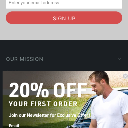
OUR MISSION
SHOP
20% OFF
COMPANY
HELP
YOUR FIRST ORDER
Join our Newsletter for Exclusive Offers
Email