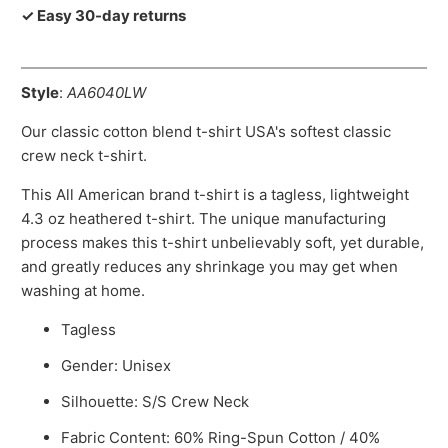
✓ Easy 30-day returns
Style
:
AA6040LW
Our classic cotton blend t-shirt USA's softest classic
crew neck t-shirt.
This All American brand t-shirt is a tagless, lightweight
4.3 oz heathered t-shirt. The unique manufacturing
process makes this t-shirt unbelievably soft, yet durable,
and greatly reduces any shrinkage you may get when
washing at home.
Tagless
Gender: Unisex
Silhouette: S/S Crew Neck
Fabric Content: 60% Ring-Spun Cotton / 40%