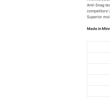
Anti-Snag te
competitors'
Superior moi
Made in Min