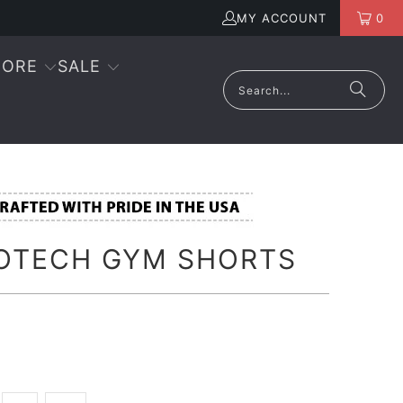
MY ACCOUNT
0
ORE
SALE
OTECH GYM SHORTS