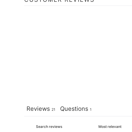
Reviews
Questions
21
1