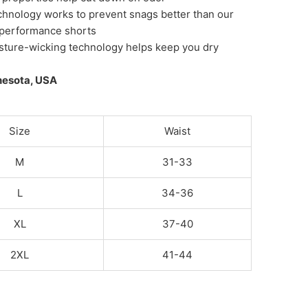
chnology works to prevent snags better than our
 performance shorts
sture-wicking technology helps keep you dry
nesota, USA
Size
Waist
M
31-33
L
34-36
XL
37-40
2XL
41-44