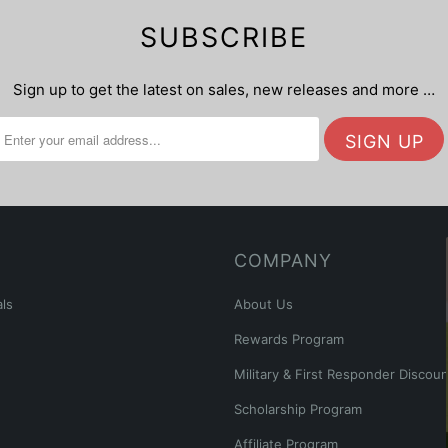
SUBSCRIBE
Sign up to get the latest on sales, new releases and more …
COMPANY
ls
About Us
Rewards Program
Military & First Responder Discoun
Scholarship Program
Affiliate Program