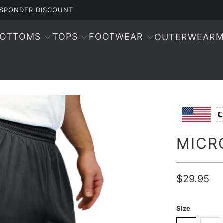
RESPONDER DISCOUNT
BOTTOMS
TOPS
FOOTWEAR
M
OUTERWEAR
MICR
$29.95
Size