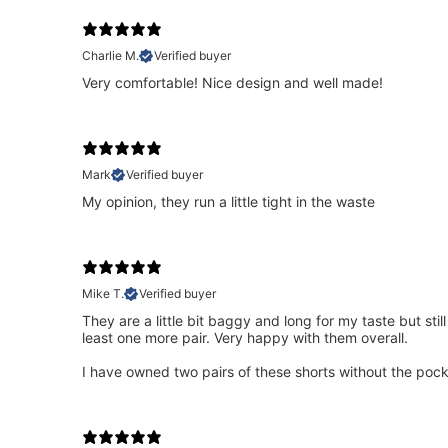
Charlie M.
Verified buyer
Very comfortable! Nice design and well made!
Mark
Verified buyer
My opinion, they run a little tight in the waste
Mike T.
Verified buyer
They are a little bit baggy and long for my taste but sti
least one more pair. Very happy with them overall.
I have owned two pairs of these shorts without the pock