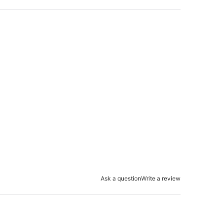
Ask a question
Write a review