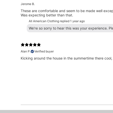
Jerome B.
These are comfortable and seem to be made well except,
Was expecting better than that.
All American Clothing replied
1 year ago
We're so sorry to hear this was your experience. P
Alan P.
Verified buyer
Kicking around the house in the summertime there cool,