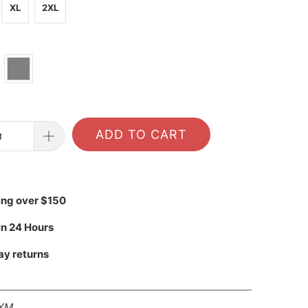
XL
2XL
ADD TO CART
ing over $150
in 24 Hours
ay returns
YM