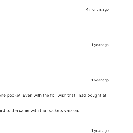
4 months ago
1 year ago
1 year ago
one pocket. Even with the fit I wish that I had bought at
ard to the same with the pockets version.
1 year ago