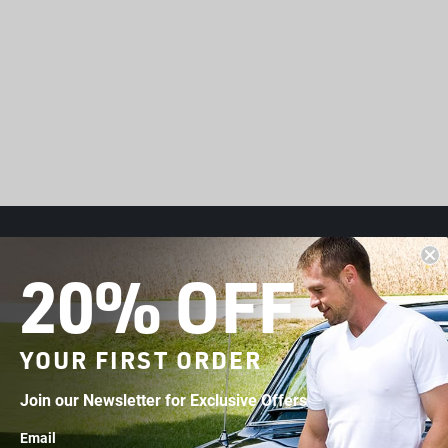
HELP
20% OFF
Accessibility Statement
Contact Us
YOUR FIRST ORDER
t
Start a Return
Join our Newsletter for Exclusive Offers
FAQs
Email
Shipping & Returns