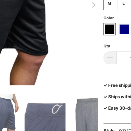
M
L
Color
Qty
✓ Free shipp
✓ Ships with
✓ Easy 30-d
Style
:
303C