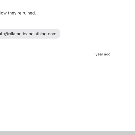
ow they're ruined.
info@allamericanclothing.com.
1 year ago