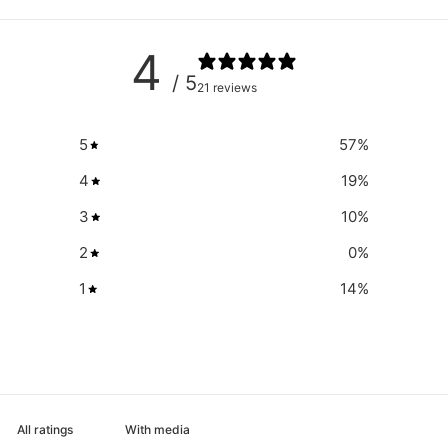
4
/ 5
21 reviews
5
57
%
4
19
%
3
10
%
2
0
%
1
14
%
With media