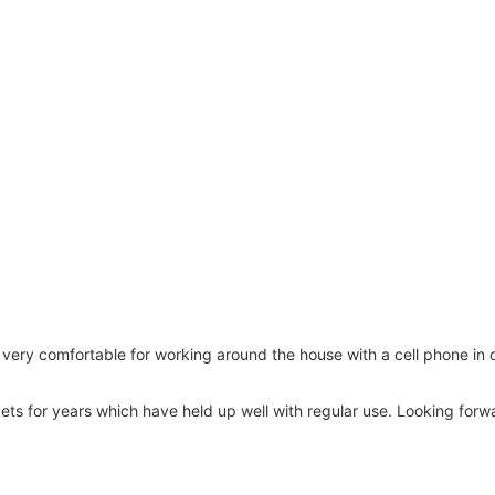
ll very comfortable for working around the house with a cell phone in 
ets for years which have held up well with regular use. Looking forw