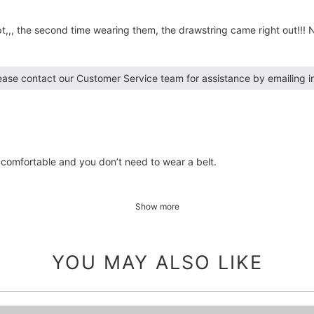
,, the second time wearing them, the drawstring came right out!!! N
lease contact our Customer Service team for assistance by emailing 
 comfortable and you don’t need to wear a belt.
Show more
YOU MAY ALSO LIKE