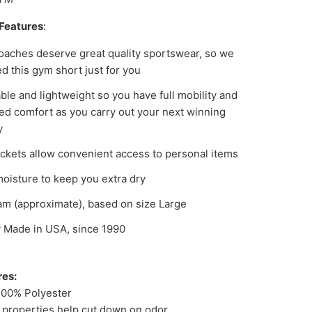
Features
:
oaches deserve great quality sportswear, so we
d this gym short just for you
ble and lightweight so you have full mobility and
d comfort as you carry out your next winning
y
ckets allow convenient access to personal items
oisture to keep you extra dry
am (approximate), based on size Large
 Made in USA, since 1990
res:
100% Polyester
l properties help cut down on odor