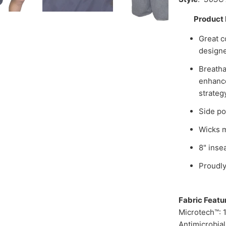
Product 
Great c
designe
Breatha
enhance
strateg
Side po
Wicks m
8" inse
Proudly
Fabric Featu
Microtech™: 
Antimicrobia