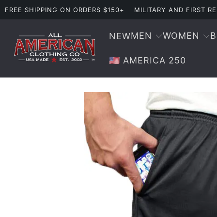
FREE SHIPPING ON ORDERS $150+
MILITARY AND FIRST 
MEN
WOMEN
NEW
🇺🇸 AMERICA 250