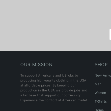
OUR MISSION
SHOP
To support Americans and US jobs by
New Arriva
producing high-quality clothing in the USA
Men
at affordable prices. By keeping our
production in the USA we provide jobs and
Women
a tax base that support our community.
Experience the comfort of American made!
T-Shirts
Home