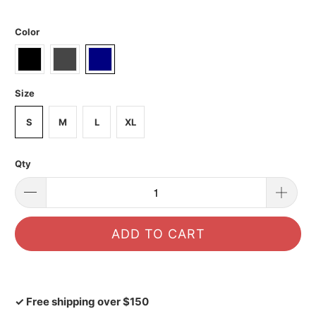
Color
Size
S
M
L
XL
Qty
ADD TO CART
✓ Free shipping over $150