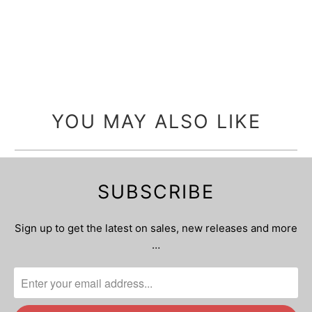
YOU MAY ALSO LIKE
SUBSCRIBE
Sign up to get the latest on sales, new releases and more
…