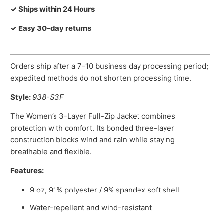
✓ Ships within 24 Hours
✓ Easy 30-day returns
Orders ship after a 7–10 business day processing period;
expedited methods do not shorten processing time.
Style:
938-S3F
The Women’s 3-Layer Full-Zip Jacket combines
protection with comfort. Its bonded three-layer
construction blocks wind and rain while staying
breathable and flexible.
Features:
9 oz, 91% polyester / 9% spandex soft shell
Water-repellent and wind-resistant