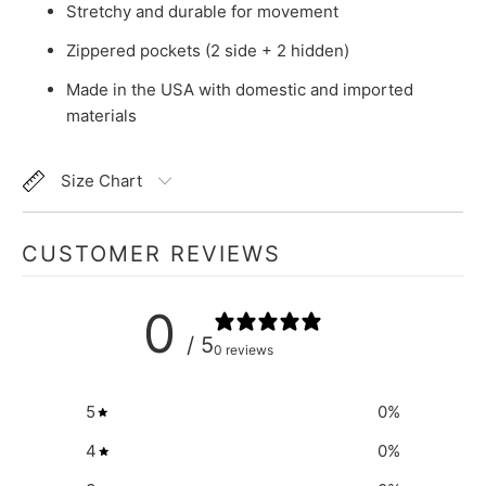
Stretchy and durable for movement
Zippered pockets (2 side + 2 hidden)
Made in the USA with domestic and imported
materials
Size Chart
CUSTOMER REVIEWS
0
/ 5
0 reviews
5
0
%
4
0
%