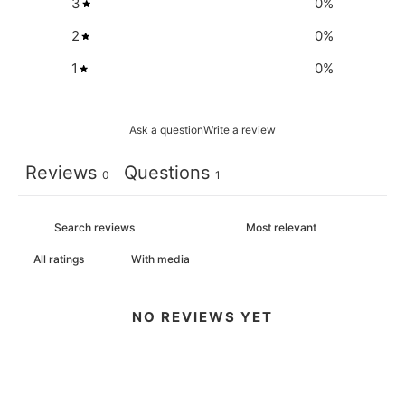
3
0
%
2
0
%
1
0
%
Ask a question
Write a review
Reviews
Questions
0
1
With media
NO REVIEWS YET