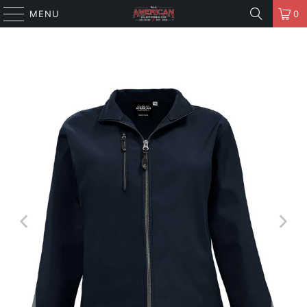
MENU
0