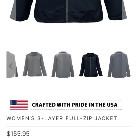
WOMEN’S 3-LAYER FULL-ZIP JACKET
$155.95