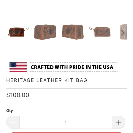
HERITAGE LEATHER KIT BAG
$100.00
Qty