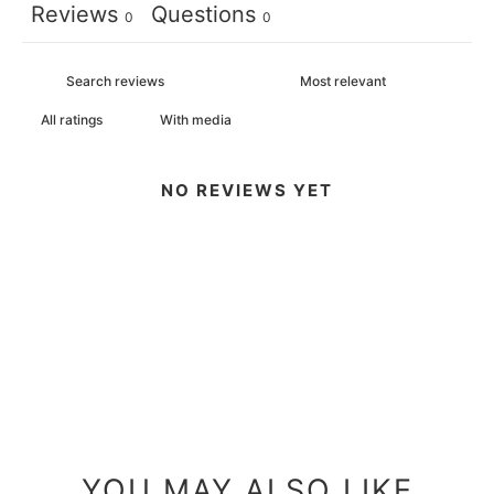
Reviews
Questions
0
0
With media
NO REVIEWS YET
YOU MAY ALSO LIKE