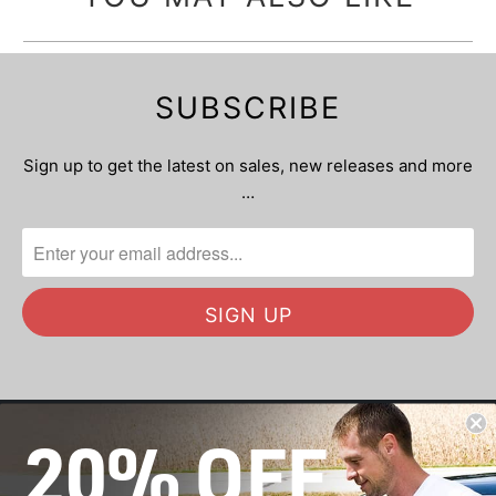
SUBSCRIBE
Sign up to get the latest on sales, new releases and more
…
20% OFF
OUR MISSION