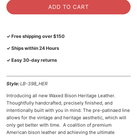
ADD TO CART
✓ Free shipping over $150
✓ Ships within 24 Hours
✓ Easy 30-day returns
Style:
LB-398_HER
Introducing all new Waxed Bison Heritage Leather.
Thoughtfully handcrafted, precisely finished, and
intentionally built with you in mind. The pre-patinaed line
allows for the vintage and heritage aesthetic, which will
only get better with time. A coalition of premium
American bison leather and achieving the ultimate