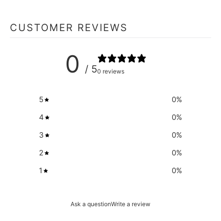
CUSTOMER REVIEWS
0
/ 5
0 reviews
5
0
%
4
0
%
3
0
%
2
0
%
1
0
%
Ask a question
Write a review