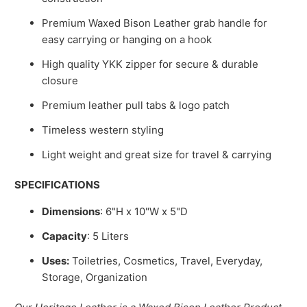
Premium Waxed Bison Leather grab handle for
easy carrying or hanging on a hook
High quality YKK zipper for secure & durable
closure
Premium leather pull tabs & logo patch
Timeless western styling
Light weight and great size for travel & carrying
SPECIFICATIONS
Dimensions
: 6"H x 10"W x 5"D
Capacity
: 5
Liters
Uses:
Toiletries, Cosmetics, Travel, Everyday,
Storage, Organization