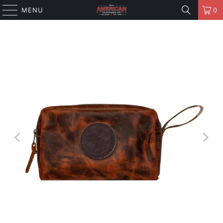
MENU
0