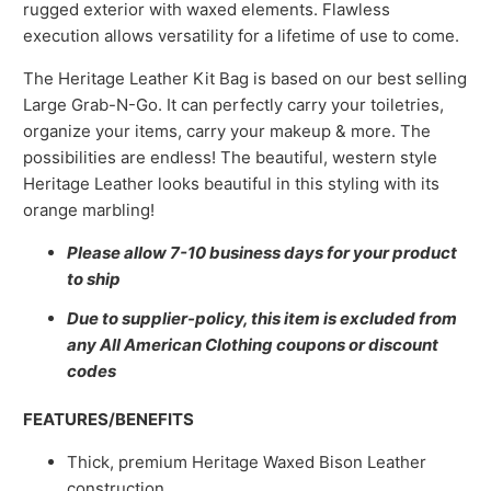
rugged exterior with waxed elements. Flawless
execution allows versatility for a lifetime of use to come.
The Heritage Leather Kit Bag is based on our best selling
Large Grab-N-Go. It can perfectly carry your toiletries,
organize your items, carry your makeup & more. The
possibilities are endless! The beautiful, western style
Heritage Leather looks beautiful in this styling with its
orange marbling!
Please allow 7-10 business days for your product
to ship
Due to supplier-policy, this item is excluded from
any All American Clothing coupons or discount
codes
FEATURES/BENEFITS
Thick, premium Heritage Waxed Bison Leather
construction