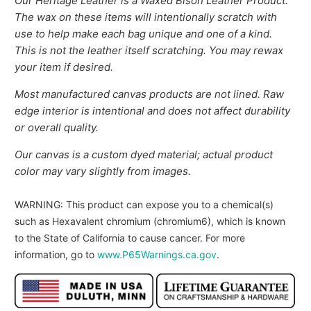
Our Heritage Leather is a Waxed Bison Leather Product.
The wax on these items will intentionally scratch with
use to help make each bag unique and one of a kind.
This is not the leather itself scratching. You may rewax
your item if desired.
Most manufactured canvas products are not lined. Raw
edge interior is intentional and does not affect durability
or overall quality.
Our canvas is a custom dyed material; actual product
color may vary slightly from images.
WARNING
: This product can expose you to a chemical(s)
such as Hexavalent chromium (chromium6), which is known
to the State of California to cause cancer. For more
information, go to
www.P65Warnings.ca.gov
.