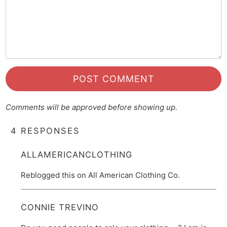
Comments will be approved before showing up.
4 RESPONSES
ALLAMERICANCLOTHING
Reblogged this on All American Clothing Co.
CONNIE TREVINO