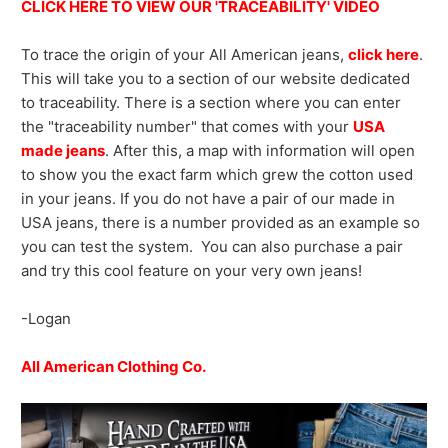
CLICK HERE TO VIEW OUR 'TRACEABILITY' VIDEO
To trace the origin of your All American jeans,
click here
.
This will take you to a section of our website dedicated
to traceability. There is a section where you can enter
the "traceability number" that comes with your
USA
made jeans
. After this, a map with information will open
to show you the exact farm which grew the cotton used
in your jeans. If you do not have a pair of our made in
USA jeans, there is a number provided as an example so
you can test the system. You can also purchase a pair
and try this cool feature on your very own jeans!
-Logan
All American Clothing Co.