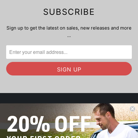
SUBSCRIBE
Sign up to get the latest on sales, new releases and more
…
20% OFF
OUR MISSION
SHOP