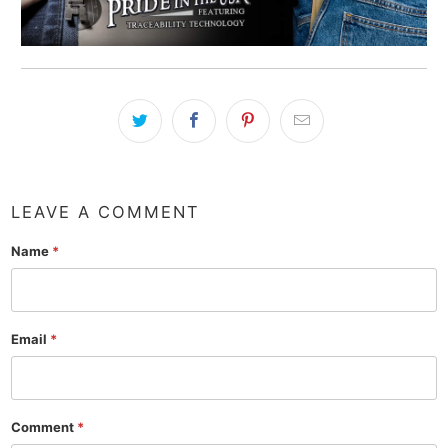
LEAVE A COMMENT
Name
*
Email
*
Comment
*