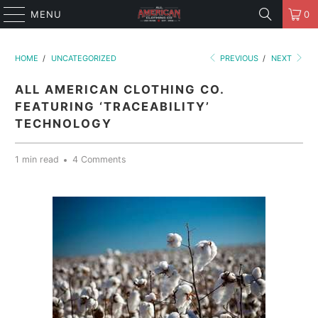
MENU
0
HOME
/
UNCATEGORIZED
PREVIOUS
/
NEXT
ALL AMERICAN CLOTHING CO.
FEATURING ‘TRACEABILITY’
TECHNOLOGY
1 min read
4 Comments