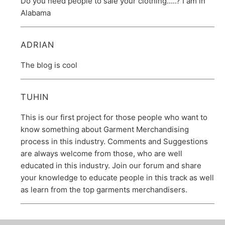
Do you need people to sale your clothing…..? I am in
Alabama
ADRIAN
The blog is cool
TUHIN
This is our first project for those people who want to
know something about Garment Merchandising
process in this industry. Comments and Suggestions
are always welcome from those, who are well
educated in this industry. Join our forum and share
your knowledge to educate people in this track as well
as learn from the top garments merchandisers.