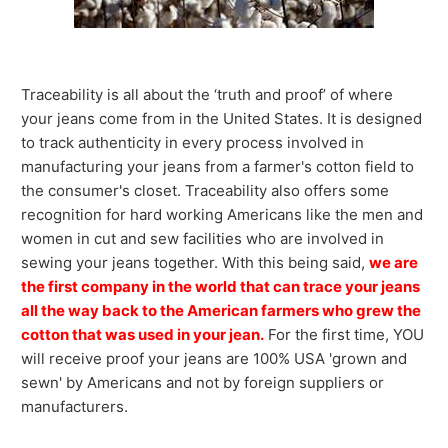
Traceability is all about the ‘truth and proof’ of where
your jeans come from in the United States. It is designed
to track authenticity in every process involved in
manufacturing your jeans from a farmer's cotton field to
the consumer's closet. Traceability also offers some
recognition for hard working Americans like the men and
women in cut and sew facilities who are involved in
sewing your jeans together. With this being said,
we are
the first company in the world that can trace your jeans
all the way back to the American farmers who grew the
cotton that was used in your jean.
For the first time, YOU
will receive proof your jeans are 100% USA 'grown and
sewn' by Americans and not by foreign suppliers or
manufacturers.